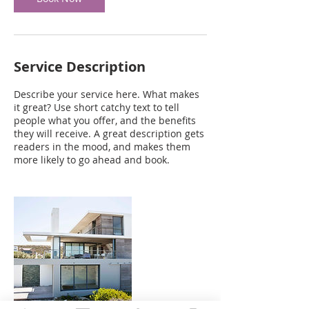
Service Description
Describe your service here. What makes
it great? Use short catchy text to tell
people what you offer, and the benefits
they will receive. A great description gets
readers in the mood, and makes them
more likely to go ahead and book.