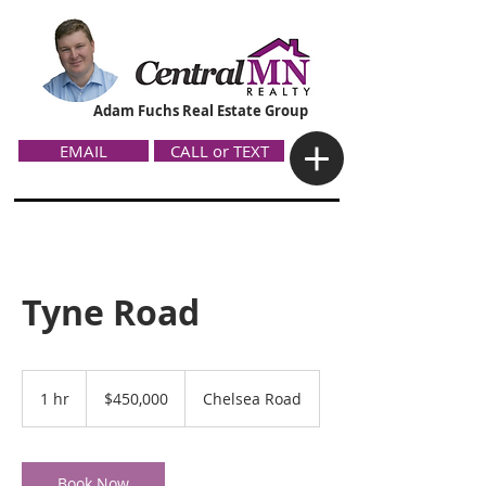
Adam Fuchs Real Estate Group
EMAIL
CALL or TEXT
Tyne Road
450,000
US
1 hr
1
$450,000
Chelsea Road
dollars
h
Book Now