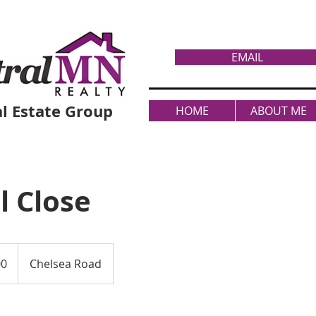
EMAIL
l Estate Group
HOME
ABOUT ME
l Close
00
Chelsea Road