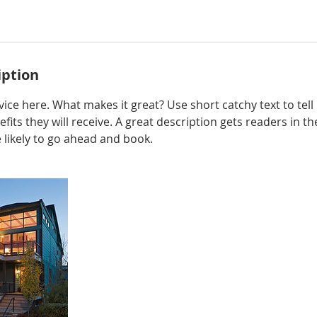
iption
ice here. What makes it great? Use short catchy text to tel
efits they will receive. A great description gets readers in 
ikely to go ahead and book.