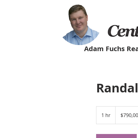
Adam Fuchs Rea
Randal
790,000
US
1 hr
1
$790,0
dollars
h