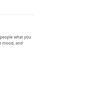
l people what you
the mood, and