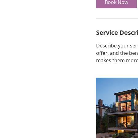
Book Now
Service Descr
Describe your serv
offer, and the ben
makes them more l